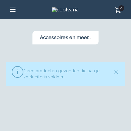
0
Accessoires en meer...
Geen producten gevonden die aan je
zoekcriteria voldoen.