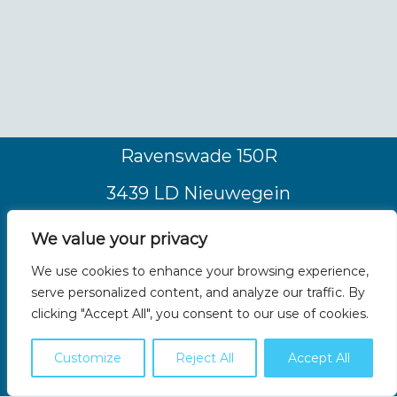
Ravenswade 150R
3439 LD Nieuwegein
Nederland
We value your privacy
Tel. +31 (0)30 2511191
We use cookies to enhance your browsing experience,
serve personalized content, and analyze our traffic. By
info@coolvaria.com
clicking "Accept All", you consent to our use of cookies.
Customize
Reject All
Accept All