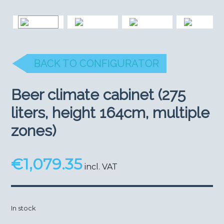
BACK TO CONFIGURATOR
Beer climate cabinet (275
liters, height 164cm, multiple
zones)
€
1,079.35
incl. VAT
In stock