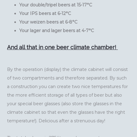
Your double/tripel beers at 15-17°C
Your IPS beers at 6-12°C
Your weizen beers at 6-8°C
Your lager and lager beers at 4-7°C
And all that in one beer climate chamber!
By the operation (display) the climate cabinet will consist
of two compartments and therefore separated. By such
a construction you can create two nice temperatures for
the more efficient storage of all types of beer but also
your special beer glasses (also store the glasses in the
climate cabinet so that even the glasses have the right
temperature!). Delicious after a strenuous day!