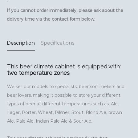
-
If you cannot order immediately, please ask about the
delivery time via the contact form below.
Description
Specifications
This beer climate cabinet is equipped with:
two temperature zones
We sell our models to specialists, beer sommeliers and
beer lovers, making it possible to store your different
types of beer at different temperatures such as; Ale,
Lager, Porter, Wheat, Pilsner, Stout, Blond Ale, brown
Ale, Pale Ale, Indian Pale Ale & Sour Ale.