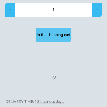
Bier
klimaatkast(275
liters,
hoogte
In the shopping cart
164cm,
meerdere
zones)
quantity
DELIVERY TIME:
1-3 business days.