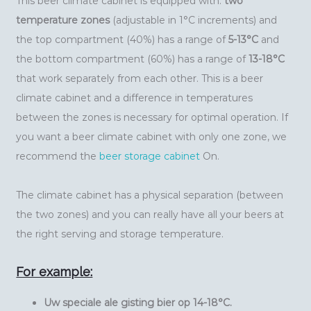
This beer climate cabinet is equipped with:
two
temperature zones
(adjustable in 1°C increments) and
the top compartment (40%) has a range of
5-13°C
and
the bottom compartment (60%) has a range of
13-18°C
that work separately from each other. This is a beer
climate cabinet and a difference in temperatures
between the zones is necessary for optimal operation. If
you want a beer climate cabinet with only one zone, we
recommend the
beer storage cabinet
On.
The climate cabinet has a physical separation (between
the two zones) and you can really have all your beers at
the right serving and storage temperature.
For example:
Uw speciale ale gisting bier op 14-18°C.